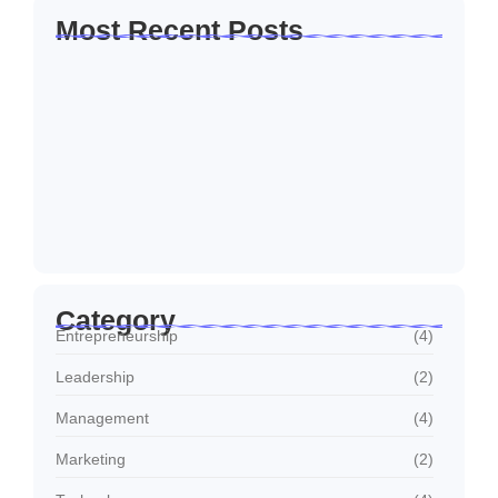
Most Recent Posts
How to Create a Business Plan That…
October 22, 2024
5 Mistakes That Are Holding Your
Business…
October 22, 2024
Why Customer Retention Matters More
October 22, 2024
Category
Entrepreneurship
(4)
Leadership
(2)
Management
(4)
Marketing
(2)