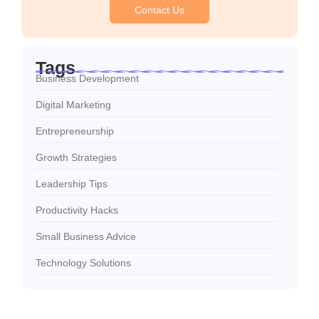
Contact Us
Tags
Business Development
Digital Marketing
Entrepreneurship
Growth Strategies
Leadership Tips
Productivity Hacks
Small Business Advice
Technology Solutions