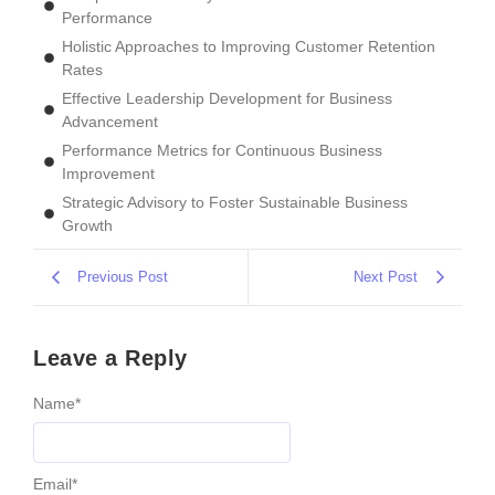
Performance
Holistic Approaches to Improving Customer Retention
Rates
Effective Leadership Development for Business
Advancement
Performance Metrics for Continuous Business
Improvement
Strategic Advisory to Foster Sustainable Business
Growth
Previous Post
Next Post
Leave a Reply
Name
*
Email
*