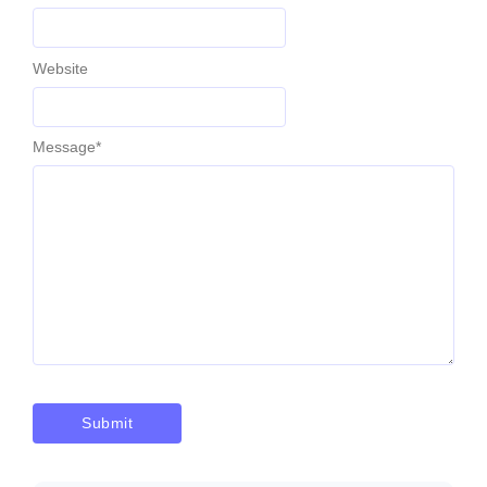
Website
Message
*