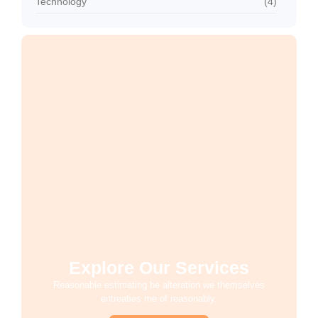
Technology
(4)
Explore Our Services
Reasonable estimating be alteration we themselves
entreaties me of reasonably.