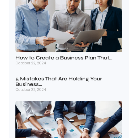
How to Create a Business Plan That…
October 22, 2024
5 Mistakes That Are Holding Your
Business…
October 22, 2024