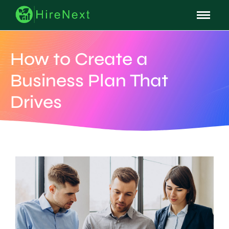
How to Create a
Business Plan That
Drives