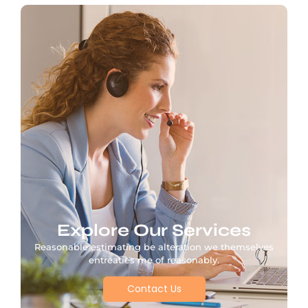
Explore Our Services
Reasonable estimating be alteration we themselves
entreaties me of reasonably.
Contact Us