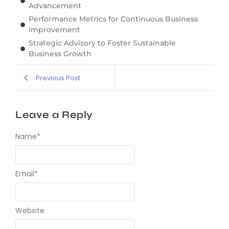
Advancement
Performance Metrics for Continuous Business
Improvement
Strategic Advisory to Foster Sustainable
Business Growth
Previous Post
Leave a Reply
Name
*
Email
*
Website