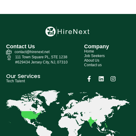
Contact Us
Company
Home
contact@hirenext.net
Job Seekers
111 Town Square PL, STE 1238
About Us
#629434 Jersey City, NJ, 07310
Contact us
Our Services
Tech Talent