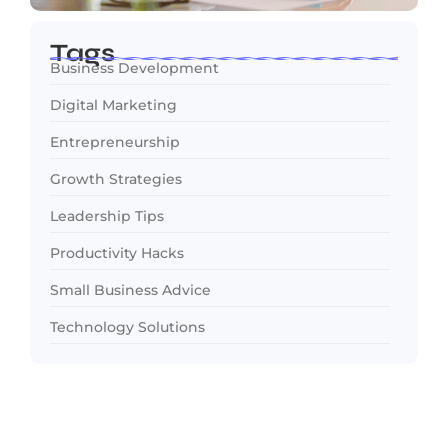
Tags
Business Development
Digital Marketing
Entrepreneurship
Growth Strategies
Leadership Tips
Productivity Hacks
Small Business Advice
Technology Solutions