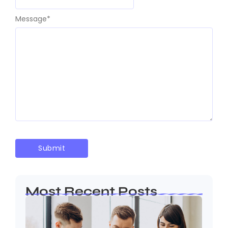
Message
*
Most Recent Posts