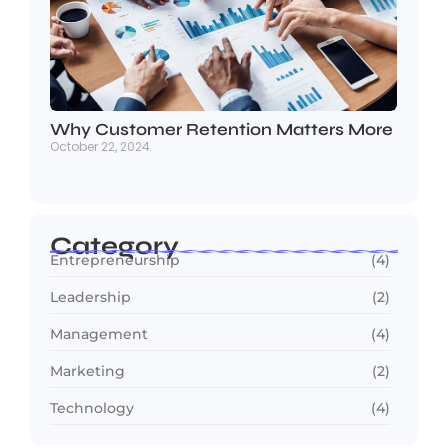
Why Customer Retention Matters More
October 22, 2024
Category
Entrepreneurship
(4)
Leadership
(2)
Management
(4)
Marketing
(2)
Technology
(4)