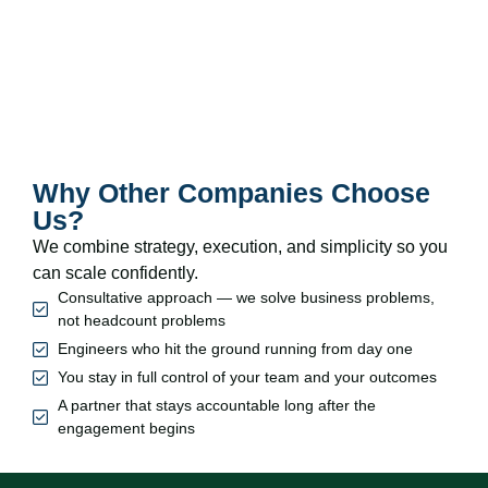
Why Other Companies Choose
Us?
We combine strategy, execution, and simplicity so you
can scale confidently.
Consultative approach — we solve business problems,
not headcount problems
Engineers who hit the ground running from day one
You stay in full control of your team and your outcomes
A partner that stays accountable long after the
engagement begins