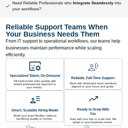
Need Reliable Professionals who
Integrate Seamlessly
into
your workflows?
Reliable Support Teams When
Your Business Needs Them
From IT support to operational workflows, our teams help
businesses maintain performance while scaling
efficiently.
Specialized Talent, On-Demand
Reliable, Full-Time Support
Fill hard-to-hire roles quickly with
Work with dedicated team members
vetted professionals matched to
aligned to your hours and goals.
your needs.
Ready to Grow With
Smart, Scalable Hiring Model
You
Build your team flexibly—without
sacrificing quality or control.
Start with one hire or scale fast. We
adapt to your business needs.