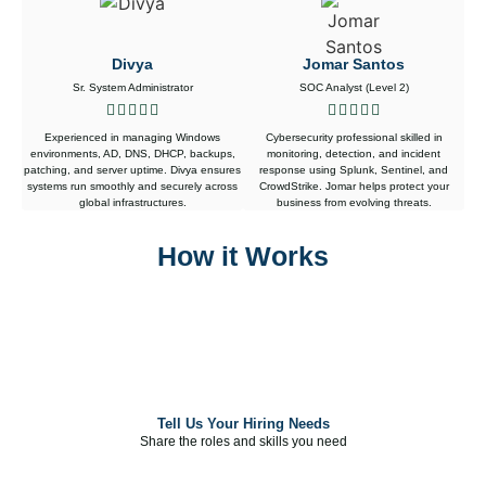
Divya
Jomar Santos
Sr. System Administrator
SOC Analyst (Level 2)
Experienced in managing Windows
Cybersecurity professional skilled in
environments, AD, DNS, DHCP, backups,
monitoring, detection, and incident
patching, and server uptime. Divya ensures
response using Splunk, Sentinel, and
systems run smoothly and securely across
CrowdStrike. Jomar helps protect your
global infrastructures.
business from evolving threats.
How it Works
Tell Us Your Hiring Needs
Tell Us Your Hiring Needs
Share the roles and skills you need
Share the roles and skills you need