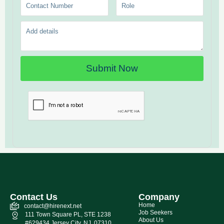
Contact Us
Company
Home
contact@hirenext.net
Job Seekers
111 Town Square PL, STE 1238
About Us
#629434 Jersey City, NJ, 07310