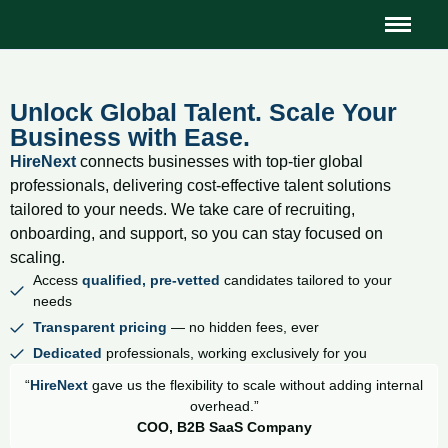
Unlock Global Talent. Scale Your
Business with Ease.
HireNext
connects businesses with top-tier global
professionals, delivering cost-effective talent solutions
tailored to your needs. We take care of recruiting,
onboarding, and support, so you can stay focused on
scaling.
Access
qualified, pre-vetted
candidates tailored to your
needs
Transparent pricing
— no hidden fees, ever
Dedicated
professionals, working exclusively for you
“
HireNext
gave us the flexibility to scale without adding internal
overhead.”
COO, B2B SaaS Company