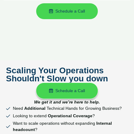
Schedule a Call
Scaling Your Operations
Shouldn't Slow you down
Schedule a Call
We get it and we’re here to help.
Need
Additional
Technical Hands for Growing Business?
Looking to extend
Operational Coverage
?
Want to scale operations without expanding
Internal
headcount
?